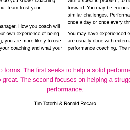
How do you know? Coaching
with a specific problem, to 
your team trust your
forward. You may be encourag
similar challenges. Perform
once a day or once every thre
manager. How you coach will
your own experience of being
You may have experienced ex
, you are more likely to use
are usually done with externa
 your coaching and what your
performance coaching. The re
 forms. The first seeks to help a solid perfor
o great. The second focuses on helping a strug
performance.
Tim Toterhi & Ronald Recaro