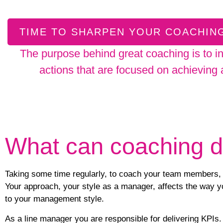
TIME TO SHARPEN YOUR COACHING
The purpose behind great coaching is to i
actions that are focused on achieving
What can coaching 
Taking some time regularly, to coach your team members, c
Your approach, your style as a manager, affects the way yo
to your management style.
As a line manager you are responsible for
delivering KPIs
.