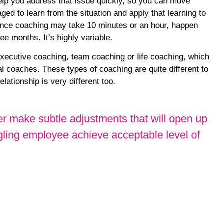
help you address that issue quickly, so you can move
ed to learn from the situation and apply that learning to
ance coaching may take 10 minutes or an hour, happen
e months. It’s highly variable.
ecutive coaching, team coaching or life coaching, which
l coaches. These types of coaching are quite different to
lationship is very different too.
mer make subtle adjustments that will open up
gling employee achieve acceptable level of