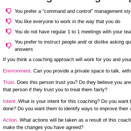
You prefer a “command and control” management sty
You like everyone to work in the way that you do
You do not have regular 1 to 1 meetings with your 
You prefer to instruct people and/ or dislike asking qu
answers
If you think a coaching approach will work for you and you
Environment.
Can you provide a private space to talk, wit
Trust.
Does this person trust you? Do they believe you are 
that person if they trust you to treat them fairly?
Intent.
What is your intent for this coaching? Do you want 
done? Do you want them to identify ways to improve their 
Action.
What actions will be taken as a result of this coach
make the changes you have agreed?