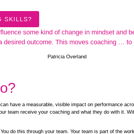
 SKILLS?
nfluence some kind of change in mindset and be
 a desired outcome. This moves coaching … to a 
Patricia Overland
do?
an have a measurable, visible impact on performance across 
ur team receive your coaching and what they do with it. With
 You do this through your team. Your team is part of the
work