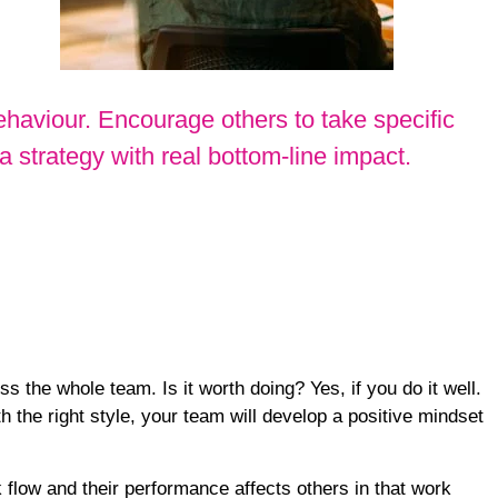
haviour. Encourage others to take specific
strategy with real bottom-line impact.
the whole team. Is it worth doing? Yes, if you do it well.
 the right style, your team will develop a positive mindset
 flow
and their performance affects others in that work