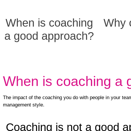
When is coaching
Why c
a good approach?
When is coaching a
The impact of the coaching you do with people in your team,
management style.
Coaching is not a good ap