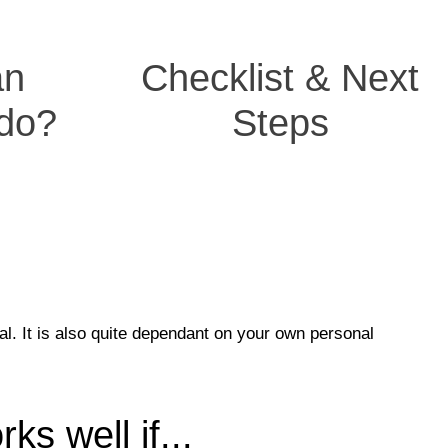
an
Checklist & Next
 do?
Steps
al. It is also quite dependant on your own personal
s well if...