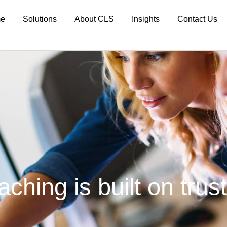
e
Solutions
About CLS
Insights
Contact Us
hing is built on trust