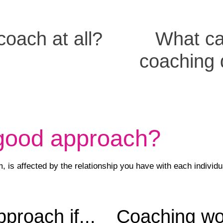
oach at all?
What c
coaching
 good approach?
 is affected by the relationship you have with each individu
proach if...
Coaching work