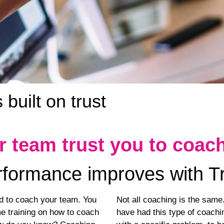
built on trust
r team trust you to coac
formance improves with T
ed to coach your team. You
Not all coaching is the sam
 training on how to coach
have had this type of coachin