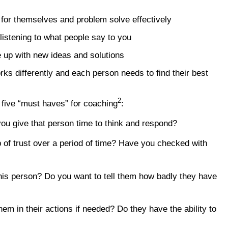
 for themselves and problem solve effectively
 listening to what people say to you
 up with new ideas and solutions
ks differently and each person needs to find their best
2
 five “must haves” for coaching
:
ou give that person time to think and respond?
p of trust over a period of time? Have you checked with
his person? Do you want to tell them how badly they have
em in their actions if needed? Do they have the ability to