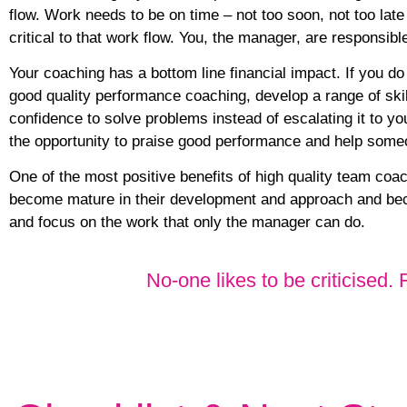
flow. Work needs to be on time – not too soon, not too late
critical to that work flow. You, the manager, are responsible
Your coaching has a
bottom line financial impact.
If you do
good quality performance coaching, develop a range of s
confidence to
solve problems instead of escalating
it to yo
the opportunity to praise good performance and help someon
One of the most positive benefits of high quality team coach
become mature in their development and approach and bec
and focus on the work that only the manager can do.
No-one likes to be criticised.