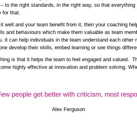
 – to the right standards, in the right way, so that everythin
 for that.
 it well and your team benefit from it, then your coaching he
kills and behaviours which make them
valuable as team mem
u. It can help individuals in the team understand each other 
e develop their skills, embed learning or see things differe
ing is that it helps the team to feel
engaged and valued
. Th
ome highly effective at
innovation and problem solving.
When
 Few people get better with criticism, most re
Alex Ferguson