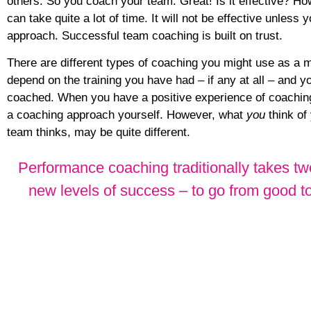
others. So you coach your team. Great! Is it effective? 
can take quite a lot of time. It will not be effective unless 
approach. Successful team coaching is built on trust.
There are different types of coaching you might use as a 
depend on the training you have had – if any at all – and 
coached. When you have a positive experience of coaching
a coaching approach yourself. However, what
you
think of
team thinks, may be quite different.
Performance coaching traditionally takes two
new levels of success – to go from good t