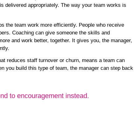
g is delivered appropriately. The way your team works is
lps the team work more efficiently. People who receive
bers
. Coaching can give someone the skills and
more and work better, together. It gives you, the manager,
ntly.
at reduces staff turnover or churn, means a team can
 you build this type of team, the manager can step back
spond to encouragement instead.