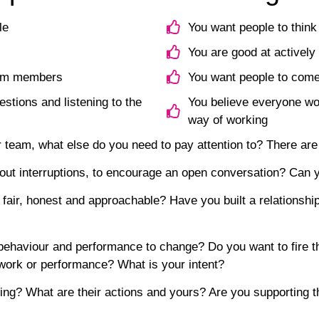
le
You want people to think
You are good at actively
team members
You want people to come
estions and listening to the
You believe everyone wor
way of working
r team, what else do you need to pay attention to? There are
hout interruptions, to encourage an open conversation? Can y
fair, honest and approachable? Have you built a relationshi
behaviour and performance to change? Do you want to fire t
work or performance? What is your intent?
ing? What are their actions and yours? Are you supporting th