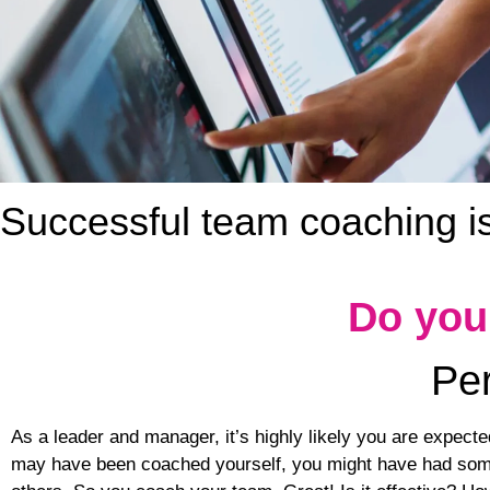
Successful team coaching is 
Do you
Per
As a leader and manager, it’s highly likely you are expect
may have been coached yourself, you might have had some