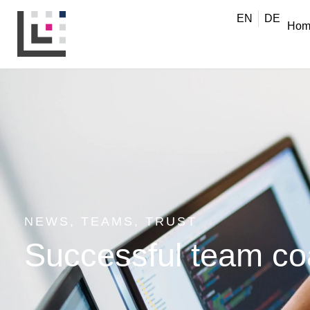
EN
DE
Hom
NEWS
,
TEAMS
,
TRUST
Successful team coac