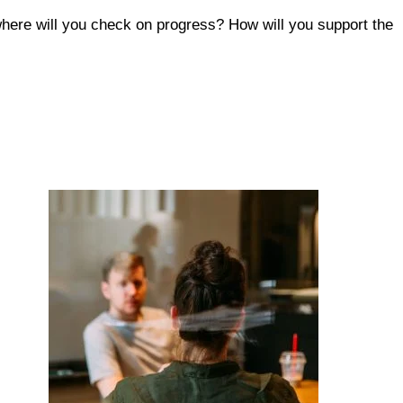
here will you check on progress? How will you support the