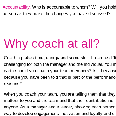
Accountability.
Who is accountable to whom? Will you hold 
person as they make the changes you have discussed?
Why coach at all?
Coaching takes time, energy and some skill. It can be diffic
challenging for both the manager and the individual. You 
earth should you coach your team members? Is it because 
because you have been told that is part of the performa
reasons?
When you coach your team, you are telling them that they 
matters to you and the team and that their contribution is
anyone. As a manager and a leader, showing each person th
way to develop engagement, motivation and loyalty and o