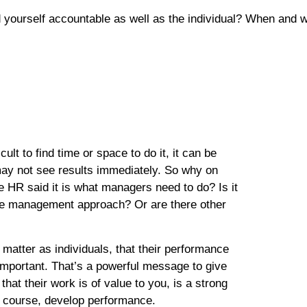
yourself accountable as well as the individual? When and w
ult to find time or space to do it, it can be
may not see results immediately. So why on
HR said it is what managers need to do? Is it
nce management approach? Or are there other
matter as individuals, that their performance
 important. That’s a powerful message to give
at their work is of value to you, is a strong
f course, develop performance.