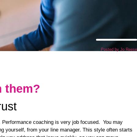
Posted by
Jo Reese
h them?
rust
e. Performance coaching is very job focused. You may
g yourself, from your line manager. This style often starts