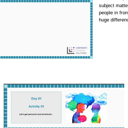
subject matter
people in fro
huge differen