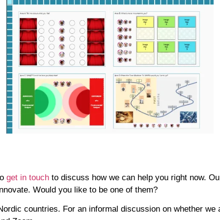
Do
get
in touch
to discuss how we can help you right now. Our 
innovate. Would you like to be one of them?
Nordic countries. For an informal discussion on whether we a