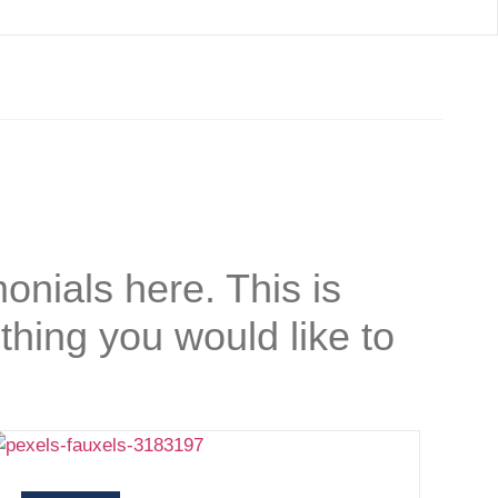
onials here. This is
thing you would like to