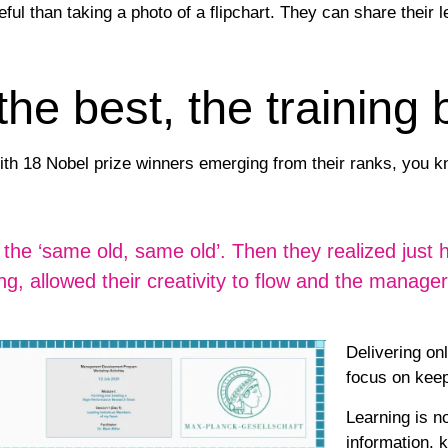
eful than taking a photo of a flipchart. They can share their 
e best, the training 
ith 18 Nobel prize winners emerging from their ranks, you 
ting the ‘same old, same old’. Then they realized jus
ng, allowed their creativity to flow and the manag
Delivering onl
focus on keep
Learning is no
information, 