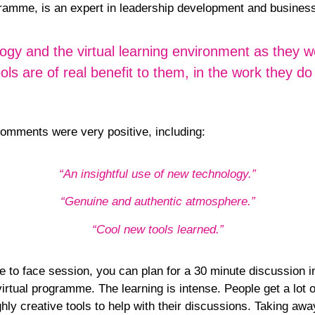
rogramme, is an expert in leadership development and busin
logy and the virtual learning environment as they w
 are of real benefit to them, in the work they do 
omments were very positive, including:
“An insightful use of new technology.”
“Genuine and authentic atmosphere.”
“Cool new tools learned.”
e to face session, you can plan for a 30 minute discussion 
rtual programme. The learning is intense. People get a lot o
hly creative tools to help with their discussions. Taking awa