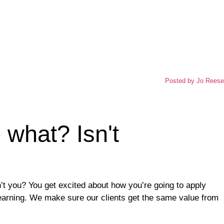
Posted by
Jo Reese
o what? Isn't
t you? You get excited about how you’re going to apply
learning. We make sure our clients get the same value from