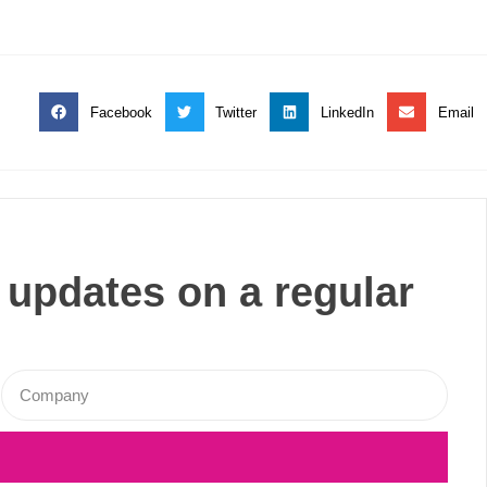
Facebook
Twitter
LinkedIn
Email
 updates on a regular