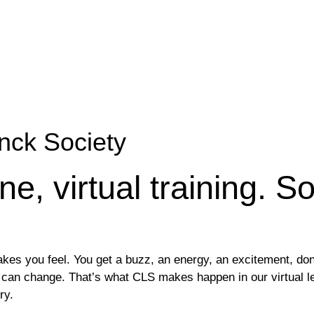
nck Society
ne, virtual training. S
es you feel. You get a buzz, an energy, an excitement, don’
you can change. That’s what CLS makes happen in our virtual 
ry.