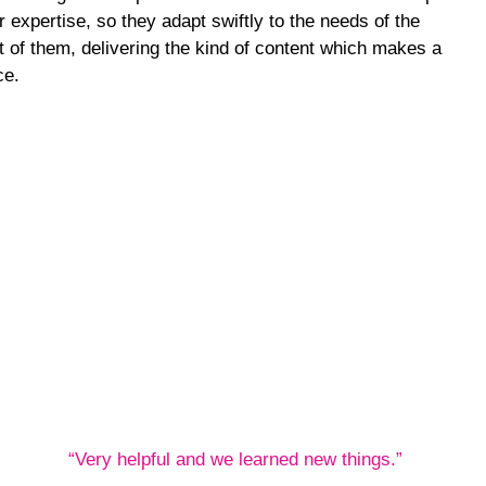
 expertise, so they adapt swiftly to the needs of the
nt of them, delivering the kind of content which makes a
ce.
“Very helpful and we learned new things.”