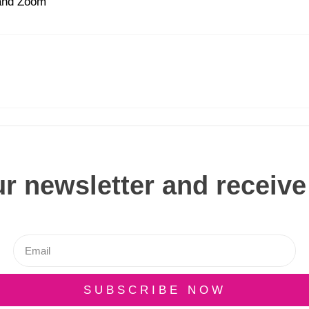
 and Zoom
r newsletter and receive
SUBSCRIBE NOW