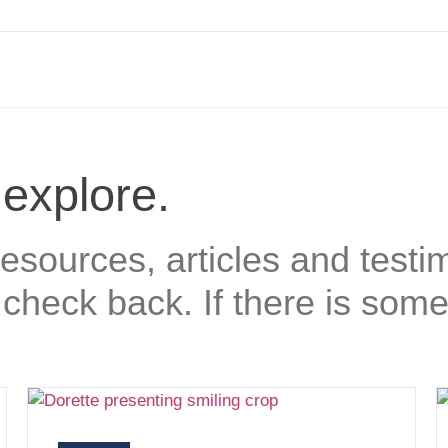
 explore.
sources, articles and testim
check back. If there is some