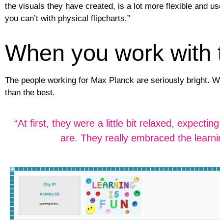
the visuals they have created, is a lot more flexible and us
you can’t with physical flipcharts.”
When you work with th
The people working for Max Planck are seriously bright. W
than the best.
“At first, they were a little bit relaxed, expec
are. They really embraced the learni