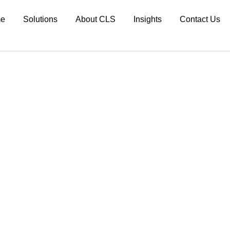
e
Solutions
About CLS
Insights
Contact Us
 Max Planck Society
d in new ways.