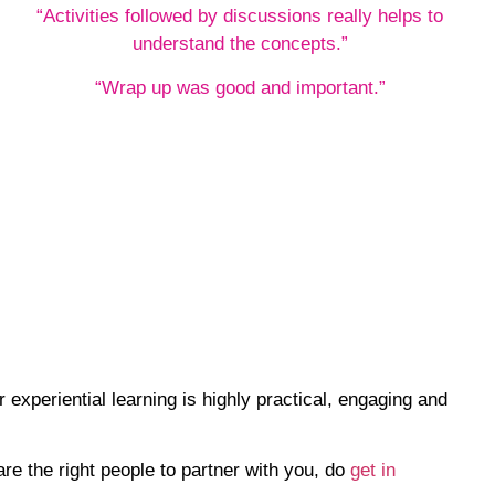
“Activities followed by discussions really helps to
understand the concepts.”
“Wrap up was good and important.”
experiential learning is highly practical, engaging and
re the right people to partner with you, do
get in