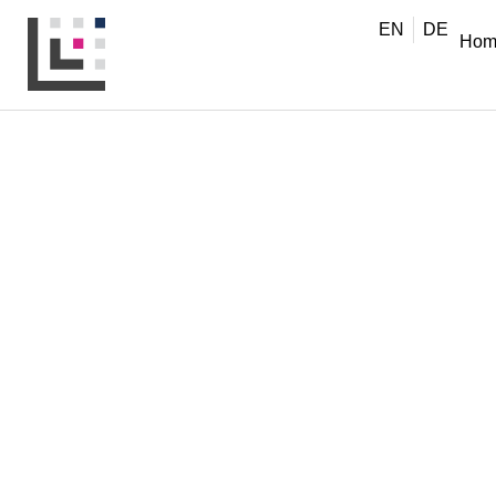
EN
DE
Hom
MANAGERS & LEADERS
,
NEWS
Moving Online with
When learning becomes virtual, it needs to be designe