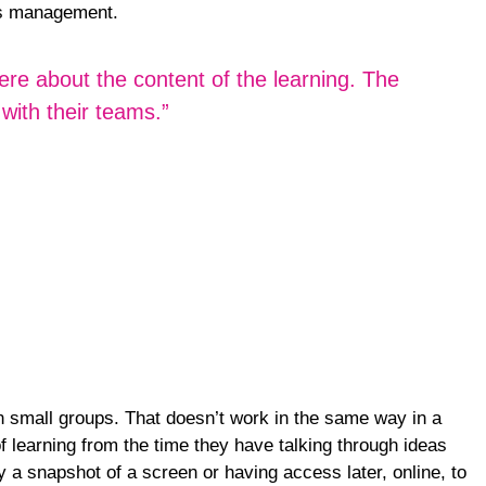
ess management.
ere about the content of the learning. The
with their teams.”
in small groups. That doesn’t work in the same way in a
f learning from the time they have talking through ideas
y a snapshot of a screen or having access later, online, to