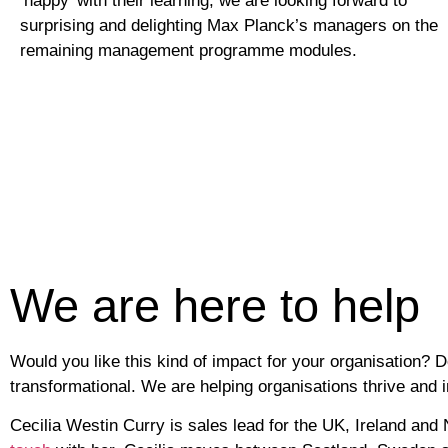
‘happy’ with their learning, we are looking forward to
surprising and delighting Max Planck’s managers on the
remaining management programme modules.
We are here to help
Would you like this kind of impact for your organisation? 
transformational. We are helping organisations thrive and 
Cecilia Westin Curry
is sales lead for the UK, Ireland and 