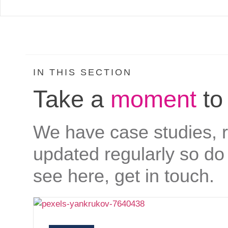
IN THIS SECTION
Take a
moment
to
We have case studies, re
updated regularly so do 
see here, get in touch.