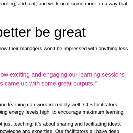
learning, add to it, and work on it some more, in a way that
better be great
know their managers won’t be impressed with anything less
t how exciting and engaging our learning sessions
ers came up with some great outputs.”
ine learning can work incredibly well. CLS facilitators
ing energy levels high, to encourage maximum learning.
t just teaching; it’s about sharing and facilitating ideas,
knowledge and expertise. Our facilitators all have deep