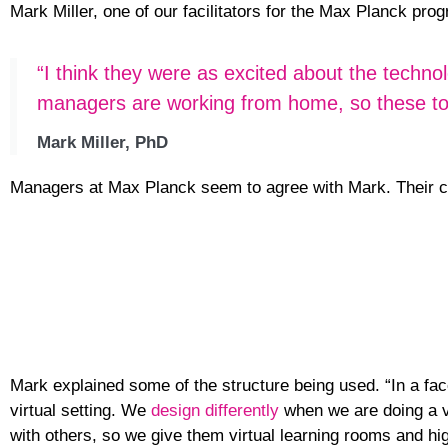
Mark Miller, one of our facilitators for the Max Planck p
“I think they were as excited about the techno
managers are working from home, so these tools
Mark Miller, PhD
Managers at Max Planck seem to agree with Mark. Their c
Mark explained some of the structure being used. “In a fac
virtual setting. We
design differently
when we are doing a vi
with others, so we give them virtual learning rooms and hig