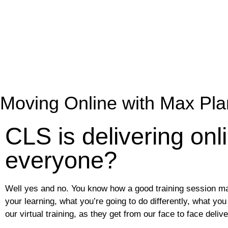
Moving Online with Max Pla
CLS is delivering onli
everyone?
Well yes and no. You know how a good training session mak
your learning, what you’re going to do differently, what 
our virtual training, as they get from our face to face delive