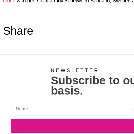
touch
with her. Cecilia moves between Scotland, Sweden
Share
NEWSLETTER
Subscribe to ou
basis.