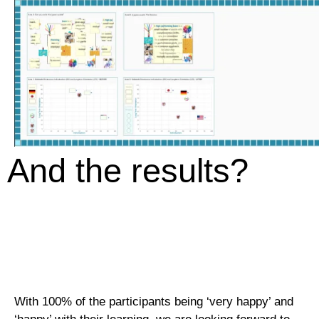
And the results?
With 100% of the participants being ‘very happy’ and