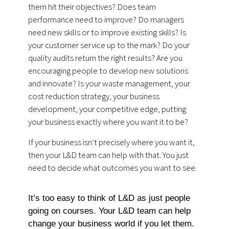
them hit their objectives? Does team
performance need to improve? Do managers
need new skills or to improve existing skills? Is
your customer service up to the mark? Do your
quality audits return the right results? Are you
encouraging people to develop new solutions
and innovate? Is your waste management, your
cost reduction strategy, your business
development, your competitive edge, putting
your business exactly where you want it to be?
If your business isn’t precisely where you want it,
then your L&D team can help with that. You just
need to decide what outcomes you want to see.
It’s too easy to think of L&D as just people
going on courses. Your L&D team can help
change your business world if you let them.