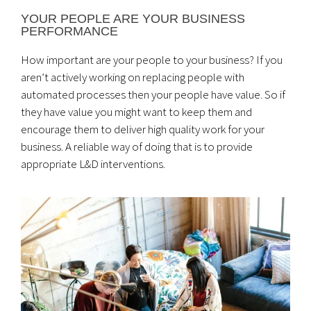
YOUR PEOPLE ARE YOUR BUSINESS
PERFORMANCE
How important are your people to your business? If you
aren’t actively working on replacing people with
automated processes then your people have value. So if
they have value you might want to keep them and
encourage them to deliver high quality work for your
business. A reliable way of doing that is to provide
appropriate L&D interventions.