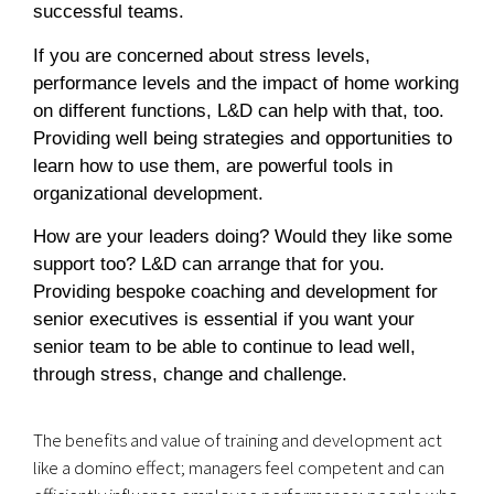
successful teams.
If you are concerned about stress levels,
performance levels and the impact of home working
on different functions, L&D can help with that, too.
Providing well being strategies and opportunities to
learn how to use them, are powerful tools in
organizational development.
How are your leaders doing? Would they like some
support too? L&D can arrange that for you.
Providing bespoke coaching and development for
senior executives is essential if you want your
senior team to be able to continue to lead well,
through stress, change and challenge.
The benefits and value of training and development act
like a domino effect; managers feel competent and can