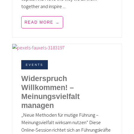
together and inspire ...
READ MORE →
EVENTS
Widerspruch
Willkommen! –
Meinungsvielfalt
managen
„Neue Methoden für mutige Führung –
Meinungsvielfalt wirksam nutzen“ Diese
Online-Session richtet sich an Führungskräfte