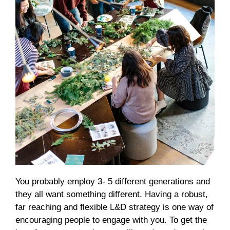
You probably employ 3- 5 different generations and
they all want something different. Having a robust,
far reaching and flexible L&D strategy is one way of
encouraging people to engage with you. To get the