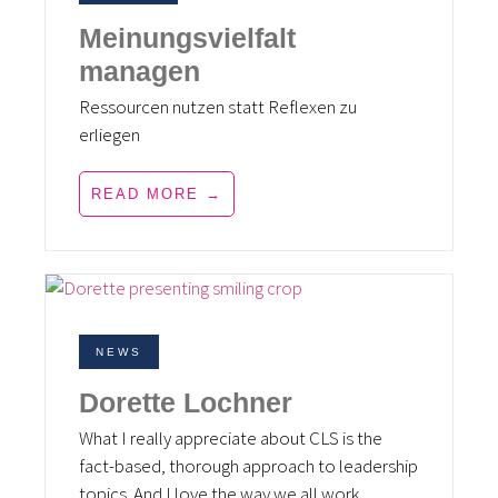
Meinungsvielfalt
managen
Ressourcen nutzen statt Reflexen zu
erliegen
READ MORE →
NEWS
Dorette Lochner
What I really appreciate about CLS is the
fact-based, thorough approach to leadership
topics. And I love the way we all work