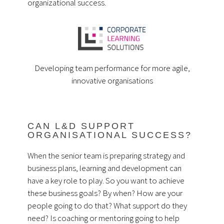
organizational success.
Developing team performance for more agile,
innovative organisations
CAN L&D SUPPORT
ORGANISATIONAL SUCCESS?
When the senior team is preparing strategy and
business plans, learning and development can
have a key role to play. So you want to achieve
these business goals? By when? How are your
people going to do that? What support do they
need? Is coaching or mentoring going to help