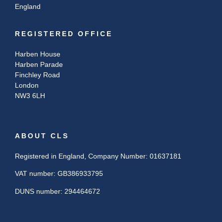
England
REGISTERED OFFICE
Harben House
Harben Parade
Finchley Road
London
NW3 6LH
ABOUT CLS
Registered in England, Company Number: 01637181
VAT number: GB386933795
DUNS number: 294464672