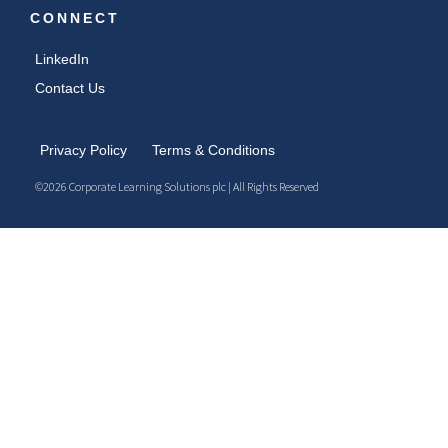
CONNECT
LinkedIn
Contact Us
Privacy Policy
Terms & Conditions
©2026 Corporate Learning Solutions plc | All Rights Reserved