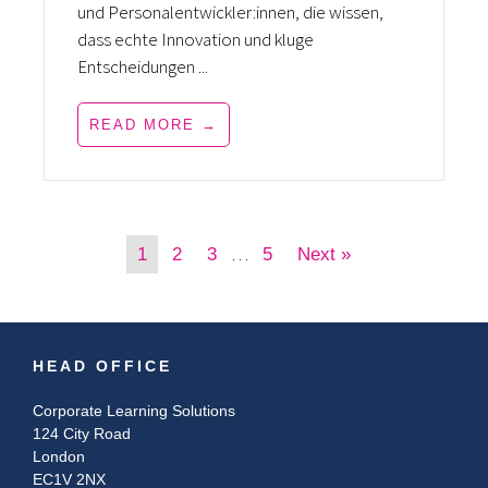
und Personalentwickler:innen, die wissen,
dass echte Innovation und kluge
Entscheidungen ...
READ MORE →
…
1
2
3
5
Next »
HEAD OFFICE
Corporate Learning Solutions
124 City Road
London
EC1V 2NX