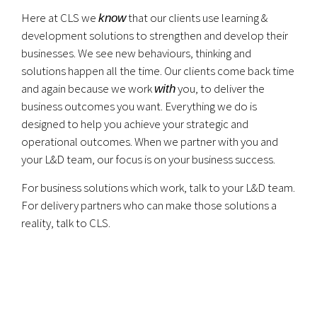
Here at CLS we
that our clients use learning &
know
development solutions to strengthen and develop their
businesses. We see new behaviours, thinking and
solutions happen all the time. Our clients come back time
and again because we work
you, to deliver the
with
business outcomes you want. Everything we do is
designed to help you achieve your strategic and
operational outcomes. When we partner with you and
your L&D team, our focus is on your business success.
For business solutions which work, talk to your L&D team.
For delivery partners who can make those solutions a
reality, talk to CLS.