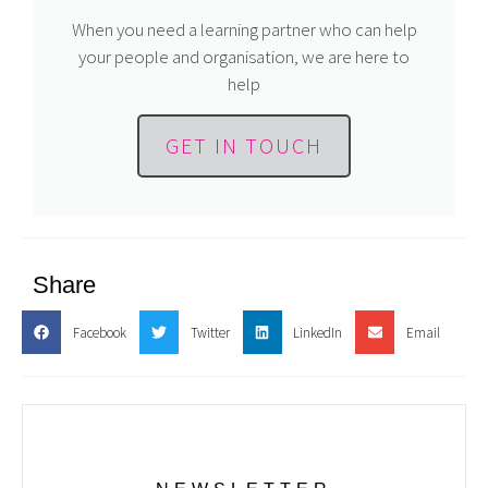
When you need a learning partner who can help
your people and organisation, we are here to
help
GET IN TOUCH
Share
Facebook
Twitter
LinkedIn
Email