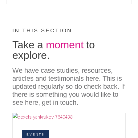
IN THIS SECTION
Take a
moment
to
explore.
We have case studies, resources,
articles and testimonials here. This is
updated regularly so do check back. If
there is something you would like to
see here, get in touch.
EVENTS