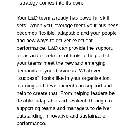
strategy comes into its own.
Your L&D team already has powerful skill
sets. When you leverage them your business
becomes flexible, adaptable and your people
find new ways to deliver excellent
performance. L&D can provide the support,
ideas and development tools to help all of
your teams meet the new and emerging
demands of your business. Whatever
“success” looks like in your organisation,
learning and development can support and
help to create that. From helping leaders be
flexible, adaptable and resilient, through to
supporting teams and managers to deliver
outstanding, innovative and sustainable
performance.