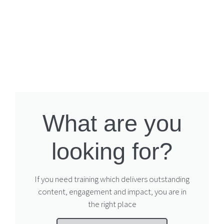
What are you
looking for?
If you need training which delivers outstanding
content, engagement and impact, you are in
the right place