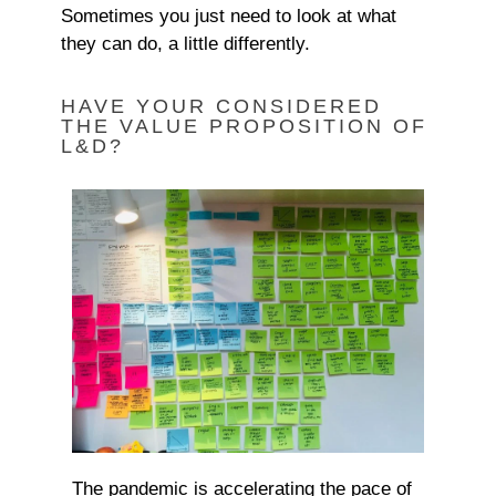
Sometimes you just need to look at what
they can do, a little differently.
HAVE YOUR CONSIDERED
THE VALUE PROPOSITION OF
L&D?
The pandemic is accelerating the pace of