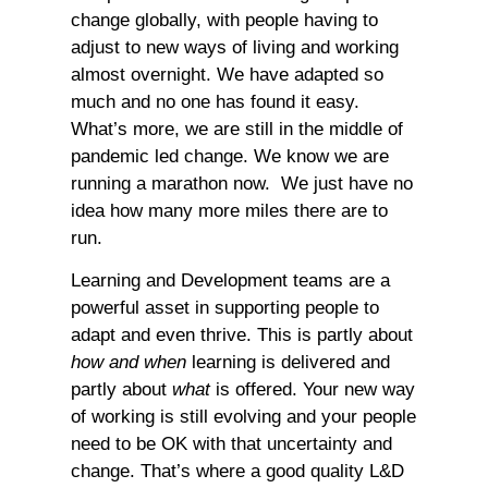
change globally, with people having to
adjust to new ways of living and working
almost overnight. We have adapted so
much and no one has found it easy.
What’s more, we are still in the middle of
pandemic led change. We know we are
running a marathon now. We just have no
idea how many more miles there are to
run.
Learning and Development teams are a
powerful asset in supporting people to
adapt and even thrive. This is partly about
how and when
learning is delivered and
partly about
what
is offered. Your new way
of working is still evolving and your people
need to be OK with that uncertainty and
change. That’s where a good quality L&D