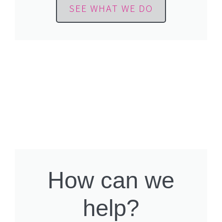
SEE WHAT WE DO
How can we
help?