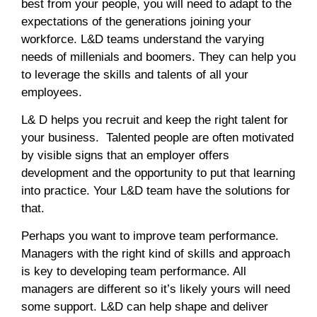
best from your people, you will need to adapt to the
expectations of the generations joining your
workforce. L&D teams understand the varying
needs of millenials and boomers. They can help you
to leverage the skills and talents of all your
employees.
L& D helps you recruit and keep the right talent for
your business. Talented people are often motivated
by visible signs that an employer offers
development and the opportunity to put that learning
into practice. Your L&D team have the solutions for
that.
Perhaps you want to improve team performance.
Managers with the right kind of skills and approach
is key to developing team performance. All
managers are different so it’s likely yours will need
some support. L&D can help shape and deliver