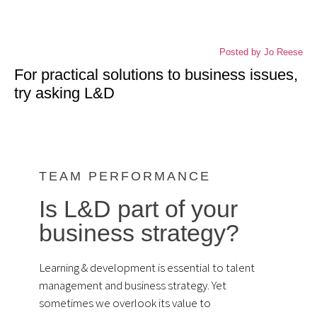
about business focused solutions
Posted by
Jo Reese
For practical solutions to business issues,
try asking L&D
TEAM PERFORMANCE
Is L&D part of your
business strategy?
Learning & development is essential to talent
management and business strategy. Yet
sometimes we overlook its value to