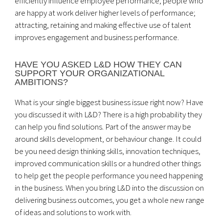
efficiently influence employee performance; people who
are happy at work deliver higher levels of performance;
attracting, retaining and making effective use of talent
improves engagement and business performance.
HAVE YOU ASKED L&D HOW THEY CAN
SUPPORT YOUR ORGANIZATIONAL
AMBITIONS?
What is your single biggest business issue right now? Have
you discussed it with L&D? There is a high probability they
can help you find solutions. Part of the answer may be
around skills development, or behaviour change. It could
be you need design thinking skills, innovation techniques,
improved communication skills or a hundred other things
to help get the people performance you need happening
in the business. When you bring L&D into the discussion on
delivering business outcomes, you get a whole new range
of ideas and solutions to work with.