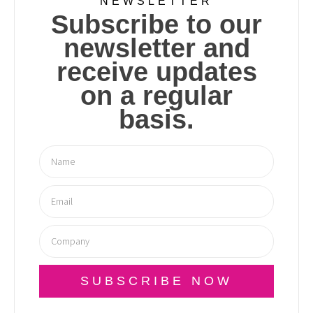
NEWSLETTER
Subscribe to our
newsletter and
receive updates
on a regular
basis.
SUBSCRIBE NOW