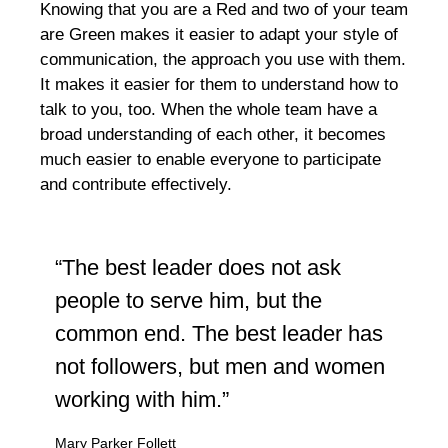
Knowing that you are a Red and two of your team
are Green makes it easier to adapt your style of
communication, the approach you use with them.
It makes it easier for them to understand how to
talk to you, too. When the whole team have a
broad understanding of each other, it becomes
much easier to enable everyone to participate
and contribute effectively.
“The best leader does not ask
people to serve him, but the
common end. The best leader has
not followers, but men and women
working with him.”
Mary Parker Follett