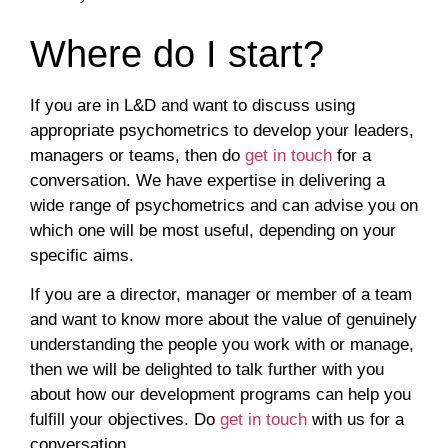
Where do I start?
If you are in L&D and want to discuss using
appropriate psychometrics to develop your leaders,
managers or teams, then do
get in touch
for a
conversation. We have expertise in delivering a
wide range of psychometrics and can advise you on
which one will be most useful, depending on your
specific aims.
If you are a director, manager or member of a team
and want to know more about the value of genuinely
understanding the people you work with or manage,
then we will be delighted to talk further with you
about how our development programs can help you
fulfill your objectives. Do
get in touch
with us for a
conversation.