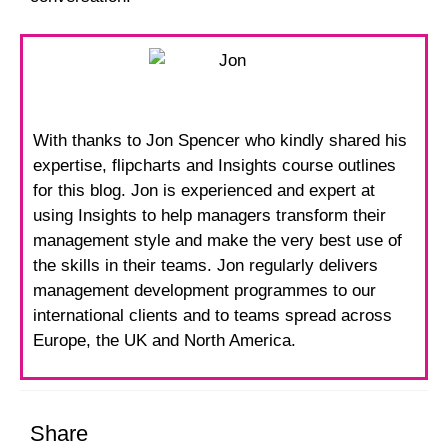
With thanks to Jon Spencer who kindly shared his
expertise, flipcharts and Insights course outlines
for this blog. Jon is experienced and expert at
using Insights to help managers transform their
management style and make the very best use of
the skills in their teams. Jon regularly delivers
management development programmes to our
international clients and to teams spread across
Europe, the UK and North America.
Share