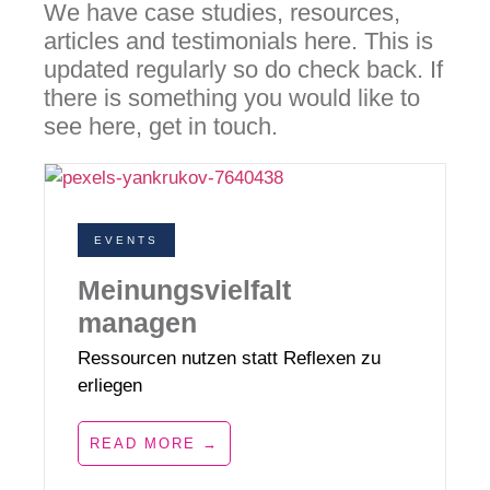
We have case studies, resources,
articles and testimonials here. This is
updated regularly so do check back. If
there is something you would like to
see here, get in touch.
EVENTS
Meinungsvielfalt
managen
Ressourcen nutzen statt Reflexen zu
erliegen
READ MORE →