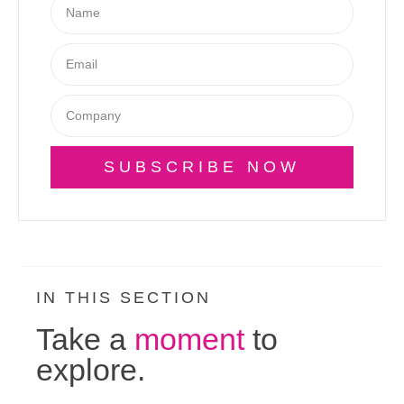
SUBSCRIBE NOW
IN THIS SECTION
Take a
moment
to
explore.