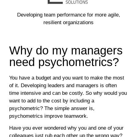
Developing team performance for more agile,
resilient organizations
Why do my managers
need psychometrics?
You have a budget and you want to make the most
of it. Developing leaders and managers is often
time intensive and can be costly. So why would you
want to add to the cost by including a
psychometric? The simple answer is,
psychometrics improve teamwork.
Have you ever wondered why you and one of your
colleagues just rub each other up the wrong way?