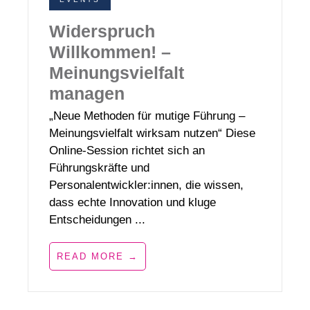
Widerspruch
Willkommen! –
Meinungsvielfalt
managen
„Neue Methoden für mutige Führung –
Meinungsvielfalt wirksam nutzen“ Diese
Online-Session richtet sich an
Führungskräfte und
Personalentwickler:innen, die wissen,
dass echte Innovation und kluge
Entscheidungen ...
READ MORE →