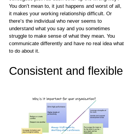
You don’t mean to, it just happens and worst of all,
it makes your working relationship difficult. Or
there’s the individual who never seems to
understand what you say and you sometimes
struggle to make sense of what they mean. You
communicate differently and have no real idea what
to do about it.
Consistent and flexible