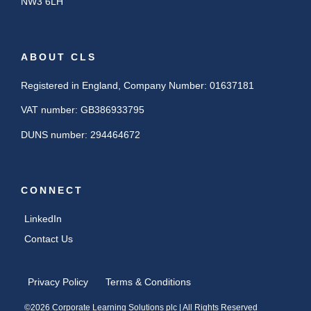
NW3 6LH
ABOUT CLS
Registered in England, Company Number: 01637181
VAT number: GB386933795
DUNS number: 294464672
CONNECT
LinkedIn
Contact Us
Privacy Policy
Terms & Conditions
©2026 Corporate Learning Solutions plc | All Rights Reserved