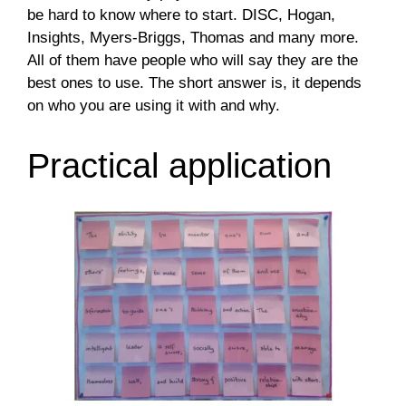
be hard to know where to start. DISC, Hogan,
Insights, Myers-Briggs, Thomas and many more.
All of them have people who will say they are the
best ones to use. The short answer is, it depends
on who you are using it with and why.
Practical application