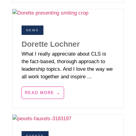
NEWS
Dorette Lochner
What I really appreciate about CLS is
the fact-based, thorough approach to
leadership topics. And I love the way we
all work together and inspire ...
READ MORE →
EVENTS