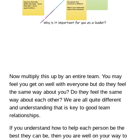
Now multiply this up by an entire team. You may
feel you get on well with everyone but do they feel
the same way about you? Do they feel the same
way about each other? We are all quite different
and understanding that is key to good team
relationships.
If you understand how to help each person be the
best they can be, then you are well on your way to