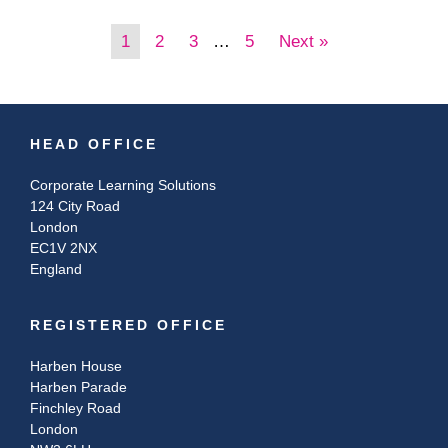
1
2
3
…
5
Next »
HEAD OFFICE
Corporate Learning Solutions
124 City Road
London
EC1V 2NX
England
REGISTERED OFFICE
Harben House
Harben Parade
Finchley Road
London