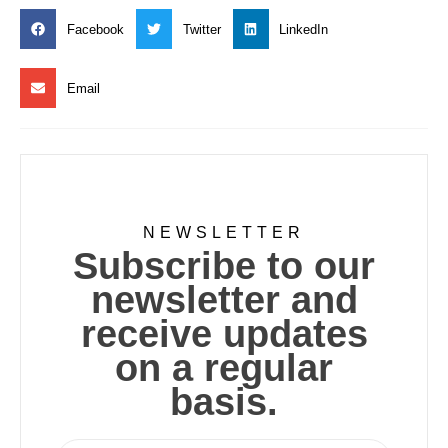
Facebook
Twitter
LinkedIn
Email
NEWSLETTER
Subscribe to our
newsletter and
receive updates
on a regular
basis.