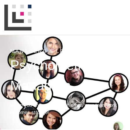
MANAGERS & LEADERS
,
NEWS
Psychometrics for
Managers
When you understand each other, your teamwork
becomes stronger