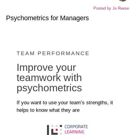
Posted by
Jo Reese
Psychometrics for Managers
TEAM PERFORMANCE
Improve your
teamwork with
psychometrics
If you want to use your team’s strengths, it
helps to know what they are