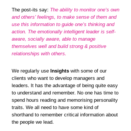
The post-its say:
The ability to monitor one’s own
and others’ feelings, to make sense of them and
use this information to guide one’s thinking and
action. The emotionally intelligent leader is self-
aware, socially aware, able to manage
themselves well and build strong & positive
relationships with others.
We regularly use
Insights
with some of our
clients who want to develop managers and
leaders. It has the advantage of being quite easy
to understand and remember. No one has time to
spend hours reading and memorising personality
traits. We all need to have some kind of
shorthand to remember critical information about
the people we lead.