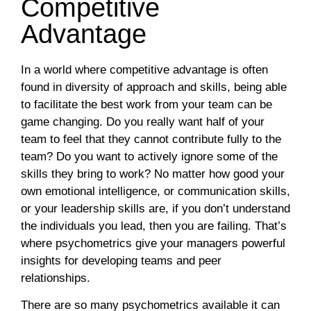
Competitive
Advantage
In a world where competitive advantage is often
found in diversity of approach and skills, being able
to facilitate the best work from your team can be
game changing. Do you really want half of your
team to feel that they cannot contribute fully to the
team? Do you want to actively ignore some of the
skills they bring to work? No matter how good your
own emotional intelligence, or communication skills,
or your leadership skills are, if you don’t understand
the individuals you lead, then you are failing. That’s
where psychometrics give your managers powerful
insights for developing teams and peer
relationships.
There are so many psychometrics available it can