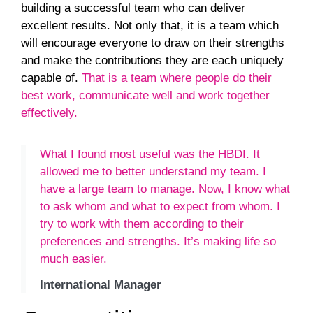
building a successful team who can deliver
excellent results. Not only that, it is a team which
will encourage everyone to draw on their strengths
and make the contributions they are each uniquely
capable of.
That is a team where people do their
best work, communicate well and work together
effectively.
What I found most useful was the HBDI. It
allowed me to better understand my team. I
have a large team to manage. Now, I know what
to ask whom and what to expect from whom. I
try to work with them according to their
preferences and strengths. It’s making life so
much easier.
International Manager