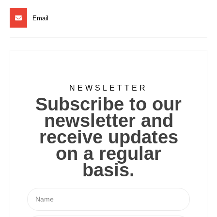
Email
NEWSLETTER
Subscribe to our
newsletter and
receive updates
on a regular
basis.