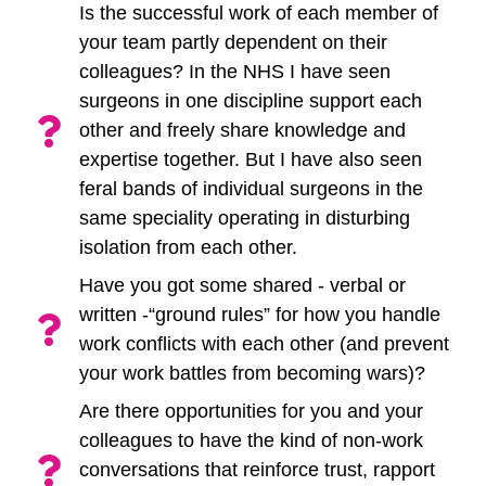
Is the successful work of each member of
your team partly dependent on their
colleagues? In the NHS I have seen
surgeons in one discipline support each
other and freely share knowledge and
expertise together. But I have also seen
feral bands of individual surgeons in the
same speciality operating in disturbing
isolation from each other.
Have you got some shared - verbal or
written -“ground rules” for how you handle
work conflicts with each other (and prevent
your work battles from becoming wars)?
Are there opportunities for you and your
colleagues to have the kind of non-work
conversations that reinforce trust, rapport