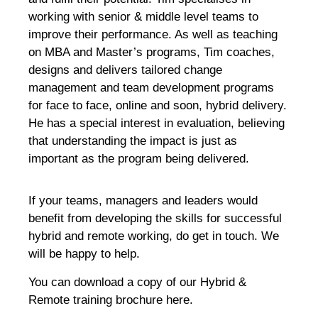
working with senior & middle level teams to
improve their performance. As well as teaching
on MBA and Master’s programs, Tim coaches,
designs and delivers tailored change
management and team development programs
for face to face, online and soon, hybrid delivery.
He has a special interest in evaluation, believing
that understanding the impact is just as
important as the program being delivered.
If your teams, managers and leaders would
benefit from developing the skills for successful
hybrid and remote working, do get in touch. We
will be happy to help.
You can download a copy of our Hybrid &
Remote training brochure here.