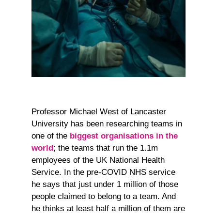
Professor Michael West of Lancaster
University has been researching teams in
one of the
biggest organisations in the
world
; the teams that run the 1.1m
employees of the UK National Health
Service. In the pre-COVID NHS service
he says that just under 1 million of those
people claimed to belong to a team. And
he thinks at least half a million of them are