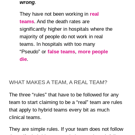
wrong
.
They have not been working in
real
teams
. And the death rates are
significantly higher in hospitals where the
majority of people do not work in real
teams. In hospitals with too many
“Pseudo” or
false teams
,
more people
die
.
WHAT MAKES A TEAM, A REAL TEAM?
The three “rules” that have to be followed for any
team to start claiming to be a “real” team are rules
that apply to hybrid teams every bit as much
clinical teams.
They are simple rules. If your team does not follow