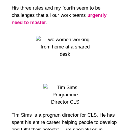
His three rules and my fourth seem to be
challenges that all our work teams
urgently
need to master
.
Tim Sims
is a program director for CLS. He has
spent his entire career helping people to develop
and fulfil their potential. Tim specialises in