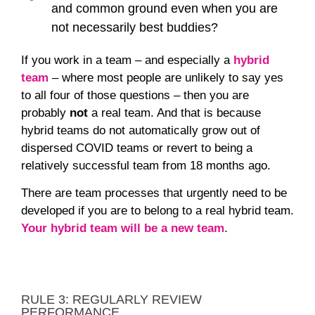
and common ground even when you are
not necessarily best buddies?
If you work in a team – and especially a
hybrid
team
– where most people are unlikely to say yes
to all four of those questions – then you are
probably
not
a real team. And that is because
hybrid teams do not automatically grow out of
dispersed COVID teams or revert to being a
relatively successful team from 18 months ago.
There are team processes that urgently need to be
developed if you are to belong to a real hybrid team.
Your hybrid team will be a new team
.
RULE 3: REGULARLY REVIEW
PERFORMANCE