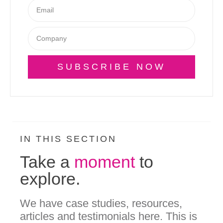
SUBSCRIBE NOW
IN THIS SECTION
Take a
moment
to
explore.
We have case studies, resources,
articles and testimonials here. This is