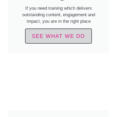
If you need training which delivers
outstanding content, engagement and
impact, you are in the right place
SEE WHAT WE DO