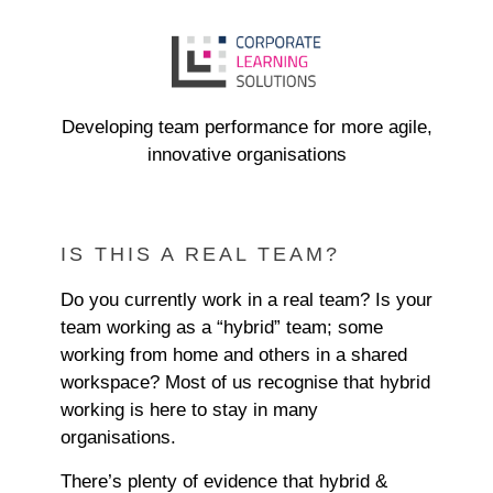
Developing team performance for more agile,
innovative organisations
IS THIS A REAL TEAM?
Do you currently work in a real team? Is your
team working as a “hybrid” team; some
working from home and others in a shared
workspace? Most of us recognise that hybrid
working is here to stay in many
organisations.
There’s plenty of evidence that hybrid &