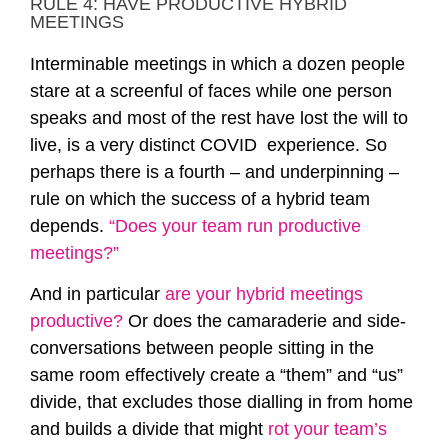
RULE 4: HAVE PRODUCTIVE HYBRID
MEETINGS
Interminable meetings in which a dozen people
stare at a screenful of faces while one person
speaks and most of the rest have lost the will to
live, is a very distinct COVID experience. So
perhaps there is a fourth – and underpinning –
rule on which the success of a hybrid team
depends.
“Does your team run productive
meetings?”
And in particular
are your hybrid meetings
productive?
Or does the camaraderie and side-
conversations between people sitting in the
same room effectively create a “them” and “us”
divide, that excludes those dialling in from home
and builds a divide that might
rot your team’s