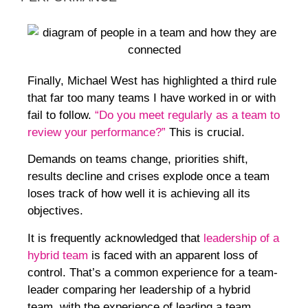
Finally, Michael West has highlighted a third rule
that far too many teams I have worked in or with
fail to follow.
“Do you meet regularly as a team to
review your performance?”
This is crucial.
Demands on teams change, priorities shift,
results decline and crises explode once a team
loses track of how well it is achieving all its
objectives.
It is frequently acknowledged that
leadership of a
hybrid team
is faced with an apparent loss of
control. That’s a common experience for a team-
leader comparing her leadership of a hybrid
team, with the experience of leading a team