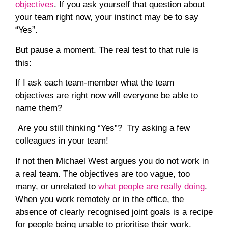
objectives
.
If you ask yourself that question about
your team right now, your instinct may be to say
“Yes”.
But pause a moment. The real test to that rule is
this:
If I ask each team-member what the
team
objectives
are right now will everyone be able to
name them?
Are you still thinking “Yes”? Try asking a few
colleagues in your team!
If
not
then Michael West argues you do not work in
a real team. The objectives are too vague, too
many, or unrelated to
what people are really doing
.
When you work remotely or in the office, the
absence of clearly recognised joint goals is a recipe
for people being unable to prioritise their work.