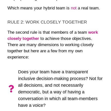
Which means your hybrid team is
not
a real team.
RULE 2: WORK CLOSELY TOGETHER
The second rule is that members of a team
work
closely together
to achieve those objectives.
There are many dimensions to working closely
together but here are a few from my own
experience:
Does your team have a transparent
inclusive decision-making process? Not for
all decisions, and not necessarily
democratic, but a way of having a
conversation in which all team-members
have a voice?