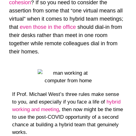
cohesion
? If so you need to consider the
assertion from some that “one virtual means all
virtual” when it comes to hybrid team meetings;
that
even those in the office
should dial-in from
their desks rather than meet in one room
together while remote colleagues dial in from
their homes.
If Prof. Michael West’s three rules make sense
to you, and especially if you face a life of
hybrid
working and meeting
, then now might be the time
to use the post-COVID opportunity of a second
chance at building a hybrid team that genuinely
works.