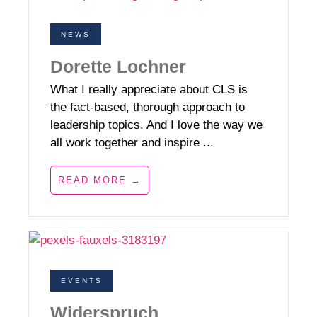
NEWS
Dorette Lochner
What I really appreciate about CLS is
the fact-based, thorough approach to
leadership topics. And I love the way we
all work together and inspire ...
READ MORE →
EVENTS
Widerspruch