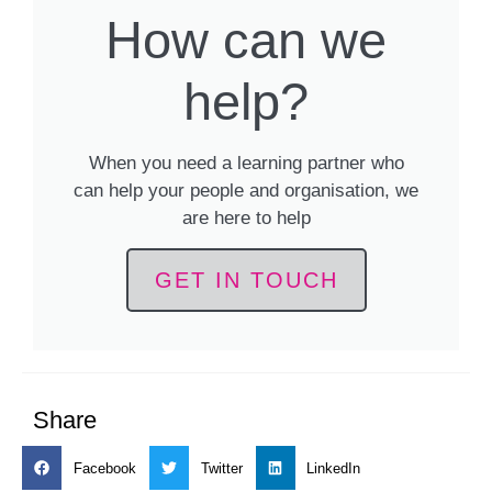
How can we
help?
When you need a learning partner who
can help your people and organisation, we
are here to help
GET IN TOUCH
Share
Facebook
Twitter
LinkedIn