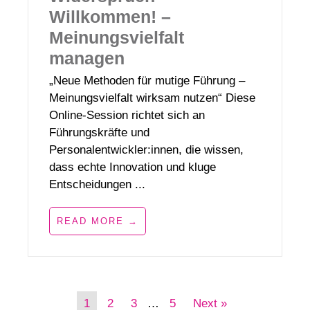
Willkommen! –
Meinungsvielfalt
managen
„Neue Methoden für mutige Führung –
Meinungsvielfalt wirksam nutzen“ Diese
Online-Session richtet sich an
Führungskräfte und
Personalentwickler:innen, die wissen,
dass echte Innovation und kluge
Entscheidungen ...
READ MORE →
1
2
3
…
5
Next »