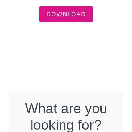
DOWNLOAD
What are you
looking for?