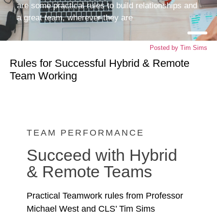
are some practical rules to build relationships and
a great team, wherever they are
Posted by
Tim Sims
Rules for Successful Hybrid & Remote
Team Working
TEAM PERFORMANCE
Succeed with Hybrid
& Remote Teams
Practical Teamwork rules from Professor
Michael West and CLS’ Tim Sims