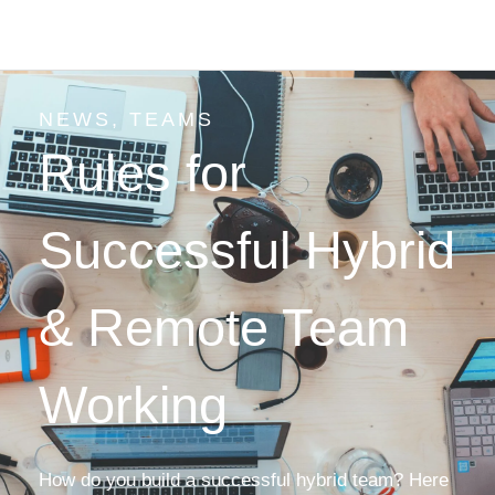
NEWS
,
TEAMS
Rules for
Successful Hybrid
& Remote Team
Working
How do you build a successful hybrid team? Here