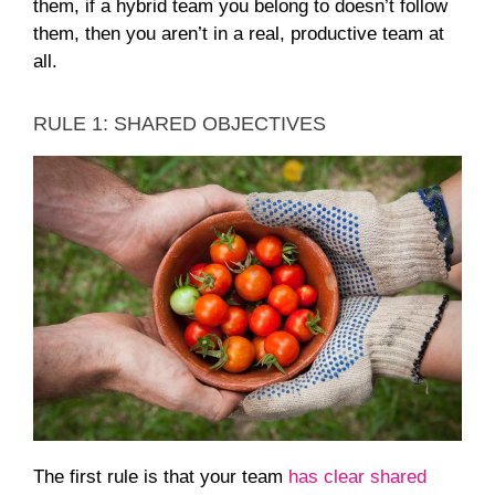
them, if a hybrid team you belong to doesn’t follow
them, then you aren’t in a real, productive team at
all.
RULE 1: SHARED OBJECTIVES
The first rule is that your team
has clear shared