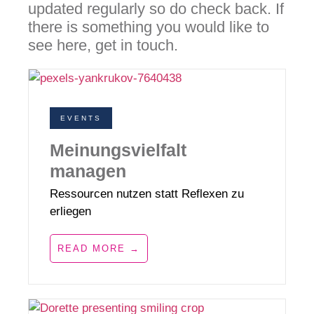
updated regularly so do check back. If
there is something you would like to
see here, get in touch.
EVENTS
Meinungsvielfalt
managen
Ressourcen nutzen statt Reflexen zu
erliegen
READ MORE →