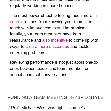
regularly working in shared spaces.
The most powerful tool to feeling much more
in
control,
comes from knowing your team is in
touch with its successes
and
its problems.
Ideally, your team members have both
reassurance and
also incentive
to come up with
ways to
create more successe
s
and tackle
emerging problems.
Reviewing performance is
not just
about one-to-
ones between leader and team member, or
annual appraisal conversations.
RUNNING A TEAM MEETING - HYBRID STYLE
If Prof. Michael West was right – and he’s