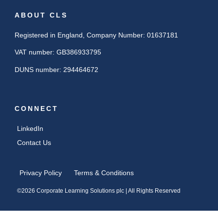
ABOUT CLS
Registered in England, Company Number: 01637181
VAT number: GB386933795
DUNS number: 294464672
CONNECT
LinkedIn
Contact Us
Privacy Policy
Terms & Conditions
©2026 Corporate Learning Solutions plc | All Rights Reserved