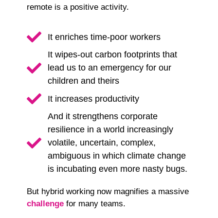
remote is a positive activity.
It enriches time-poor workers
It wipes-out carbon footprints that
lead us to an emergency for our
children and theirs
It increases productivity
And it strengthens corporate
resilience in a world increasingly
volatile, uncertain, complex,
ambiguous in which climate change
is incubating even more nasty bugs.
But hybrid working now magnifies a massive
challenge
for many teams.