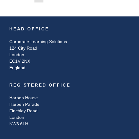
HEAD OFFICE
Corporate Learning Solutions
124 City Road
London
EC1V 2NX
England
REGISTERED OFFICE
Harben House
Harben Parade
Finchley Road
London
NW3 6LH