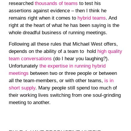
researched
thousands of teams
to test his
assertions against evidence – then I think he
remains right when it comes to
hybrid teams
. And
right at the heart of what he has been saying is the
whole dreadful business of running meetings.
Following all these rules that Michael West offers,
depends on the ability of a team to hold
high quality
team conversations
(do I hear you laughing?).
Unfortunately
the expertise in running hybrid
meetings
between two or three people or between
all the team-members, or with other teams,
is in
short supply
. Many people still spend too much of
their working lives switching from one soul-grinding
meeting to another.