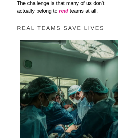
The challenge is that many of us don’t
actually belong to
real
teams at all.
REAL TEAMS SAVE LIVES