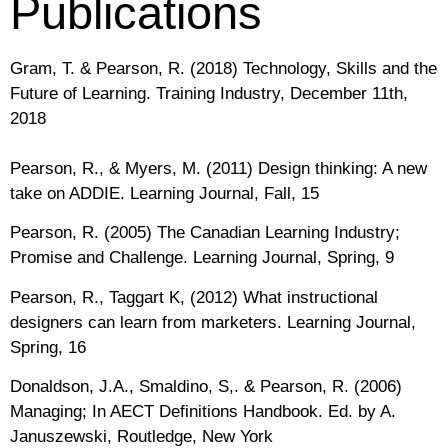
Publications
Gram, T. & Pearson, R. (2018) Technology, Skills and the
Future of Learning. Training Industry, December 11th,
2018
Pearson, R., & Myers, M. (2011) Design thinking: A new
take on ADDIE. Learning Journal, Fall, 15
Pearson, R. (2005) The Canadian Learning Industry;
Promise and Challenge. Learning Journal, Spring, 9
Pearson, R., Taggart K, (2012) What instructional
designers can learn from marketers. Learning Journal,
Spring, 16
Donaldson, J.A., Smaldino, S,. & Pearson, R. (2006)
Managing; In AECT Definitions Handbook. Ed. by A.
Januszewski, Routledge, New York