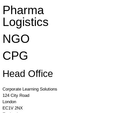
Pharma
Logistics
NGO
CPG
Head Office
Corporate Learning Solutions
124 City Road
London
EC1V 2NX