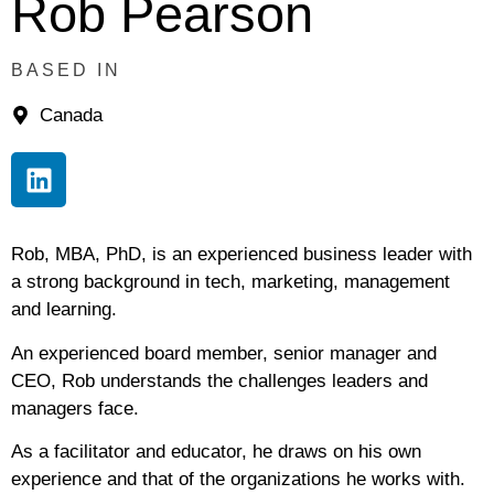
Rob Pearson
BASED IN
Canada
Rob, MBA, PhD, is an experienced business leader with
a strong background in tech, marketing, management
and learning.
An experienced board member, senior manager and
CEO, Rob understands the challenges leaders and
managers face.
As a facilitator and educator, he draws on his own
experience and that of the organizations he works with.