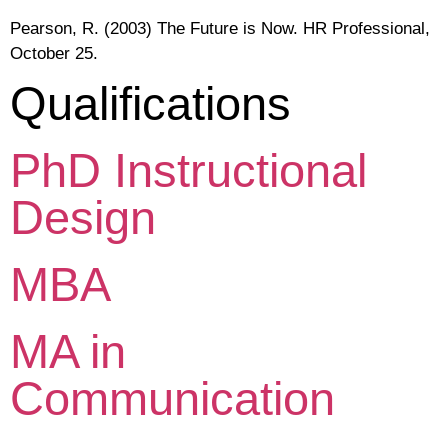
Pearson, R. (2003) The Future is Now. HR Professional,
October 25.
Qualifications
PhD Instructional
Design
MBA
MA in
Communication