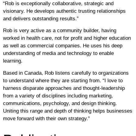
“Rob is exceptionally collaborative, strategic and
visionary. He develops authentic trusting relationships
and delivers outstanding results.”
Rob is very active as a community builder, having
worked in health care, not for profit and higher education
as well as commercial companies. He uses his deep
understanding of media and technology to enable
learning.
Based in Canada, Rob listens carefully to organizations
to understand where they are starting from. “I love to
harness disparate approaches and thought-leadership
from a variety of disciplines including marketing,
communications, psychology, and design thinking.
Uniting this range and depth of thinking helps businesses
move forward with their own strategy.”