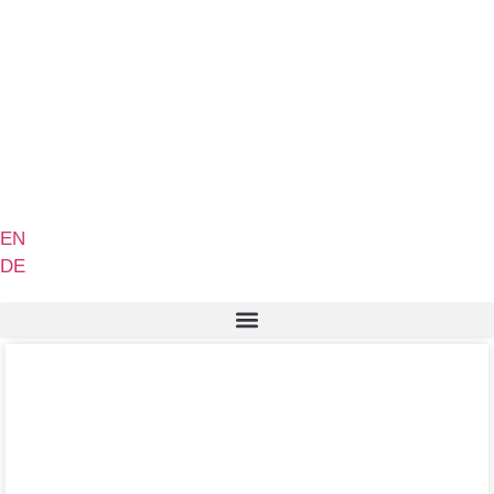
EN
DE