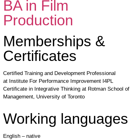
BA in Film
Production
Memberships &
Certificates
Certified Training and Development Professional
at Institute For Performance Improvement I4PL
Certificate in Integrative Thinking at Rotman School of
Management, University of Toronto
Working languages
English – native