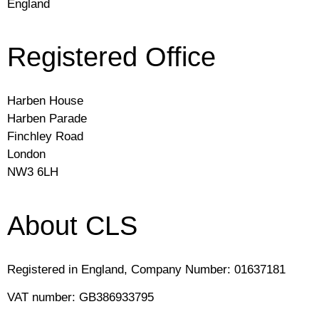
England
Registered Office
Harben House
Harben Parade
Finchley Road
London
NW3 6LH
About CLS
Registered in England, Company Number: 01637181
VAT number: GB386933795