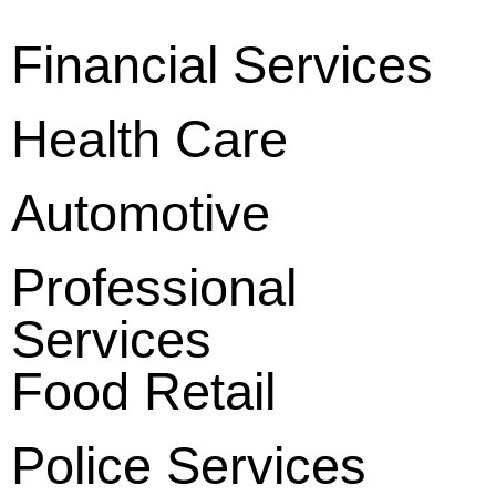
Financial Services
Health Care
Automotive
Professional
Services
Food Retail
Police Services