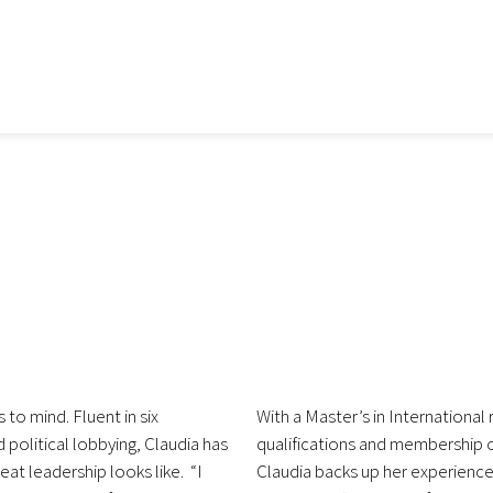
 to mind. Fluent in six
With a Master’s in International
political lobbying, Claudia has
qualifications and membership 
eat leadership looks like. “I
Claudia backs up her experience