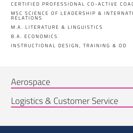
CERTIFIED PROFESSIONAL CO-ACTIVE COA
MSC SCIENCE OF LEADERSHIP & INTERNAT
RELATIONS
M.A. LITERATURE & LINGUISTICS
B.A. ECONOMICS
INSTRUCTIONAL DESIGN, TRAINING & OD
Aerospace
Logistics & Customer Service