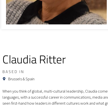
Claudia Ritter
BASED IN
Brussels & Spain
When you think of global, multi-cultural leadership, Claudia comes
languages, with a successful career in communications, media and 
seen first-hand how leaders in different cultures work and what gr