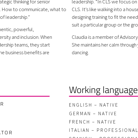
ategic thinking for senior
leadership. “In CLS we focus on s
s. How to communicate, what to
CLS. It’s like walking into a ho
of leadership.”
designing training to fit the nee
suit a particular group or the gr
entic, powerful,
ersity and inclusion. When
Claudia is a member of Advisory
ership teams, they start
She maintains her calm through 
he business benefits are
dancing.
Working language
ER
ENGLISH – NATIVE
GERMAN – NATIVE
FRENCH – NATIVE
ITALIAN – PROFESSIONA
ATOR