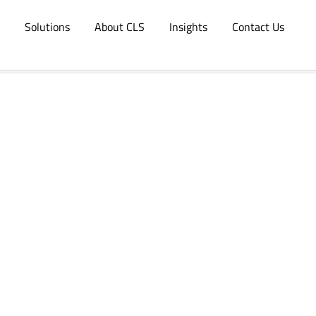
Solutions
About CLS
Insights
Contact Us