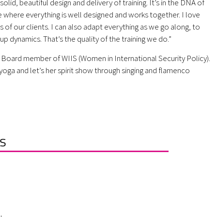
olid, beautiful design and delivery of training. It’s in the DNA of
use where everything is well designed and works together. I love
ds of our clients. I can also adapt everything as we go along, to
oup dynamics. That’s the quality of the training we do.”
 Board member of WIIS (Women in International Security Policy).
yoga and let’s her spirit show through singing and flamenco
s
L