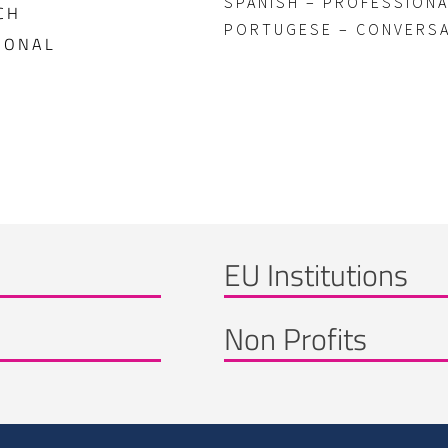
SPANISH – PROFESSION
CH
PORTUGESE – CONVERS
IONAL
EU Institutions
Non Profits