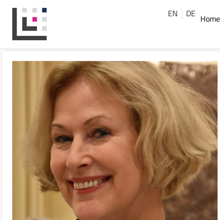
EN
DE
Home