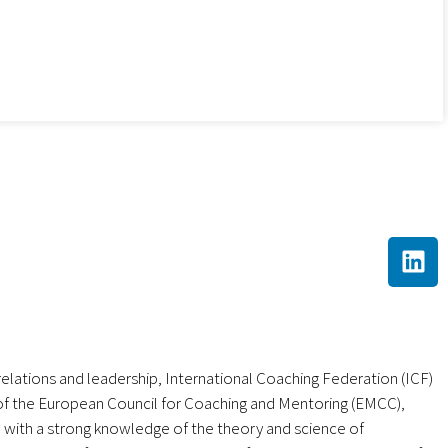
 relations and leadership, International Coaching Federation (ICF)
of the European Council for Coaching and Mentoring (EMCC),
 with a strong knowledge of the theory and science of