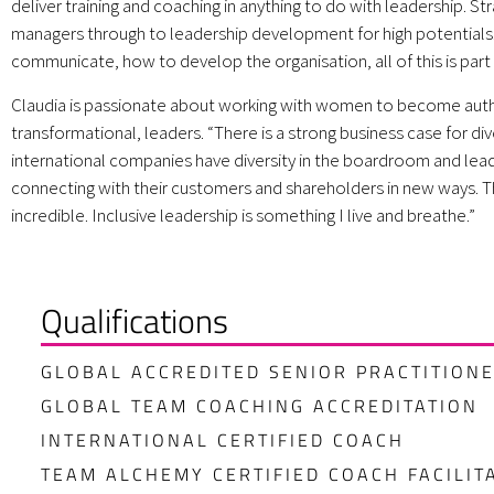
deliver training and coaching in anything to do with leadership. Str
managers through to leadership development for high potential
communicate, how to develop the organisation, all of this is part 
Claudia is passionate about working with women to become auth
transformational, leaders. “There is a strong business case for div
international companies have diversity in the boardroom and lead
connecting with their customers and shareholders in new ways. T
incredible. Inclusive leadership is something I live and breathe.”
Qualifications
GLOBAL ACCREDITED SENIOR PRACTITION
GLOBAL TEAM COACHING ACCREDITATION
INTERNATIONAL CERTIFIED COACH
TEAM ALCHEMY CERTIFIED COACH FACILIT